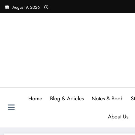
Skip
August 9, 2026
to
content
Home
Blog & Articles
Notes & Book
S
About Us