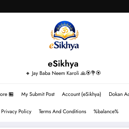
eSikhya
🔸 Jay Baba Neem Karoli 🙏🏵️💐🏵️
tore 🏪
My Submit Post
Account (eSikhya)
Dokan A
Privacy Policy
Terms And Conditions
%balance%