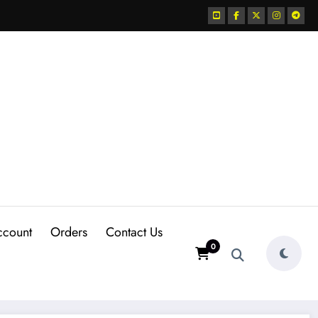
ccount
Orders
Contact Us
0