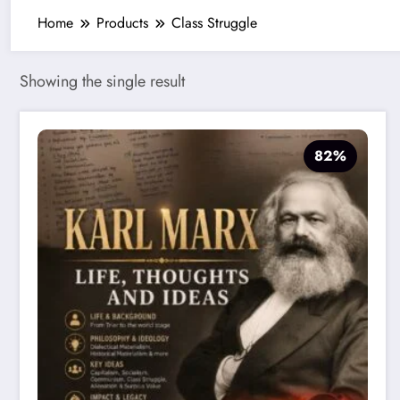
Home
Products
Class Struggle
Showing the single result
82%