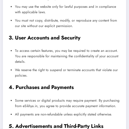
You may use the website only for lawful purposes and in compliance
with applicable laws.
You must not copy, distribute, modify, or reproduce any content from
our site without our explicit permission.
3. User Accounts and Security
To access certain features, you may be required to create an account.
You are responsible for maintaining the confidentiality of your account
details.
We reserve the right to suspend or terminate accounts that violate our
policies.
4. Purchases and Payments
Some services or digital products may require payment. By purchasing
from eSikhya.in, you agree to provide accurate payment information.
All payments are non-refundable unless explicitly stated otherwise.
5. Advertisements and Third-Party Links