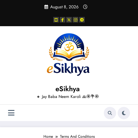
Skip
August 8, 2026
to
content
eSikhya
🔸 Jay Baba Neem Karoli 🙏🏵️💐🏵️
Home
Terms And Conditions