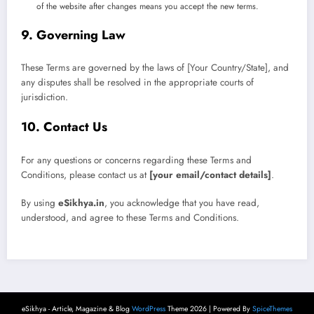
of the website after changes means you accept the new terms.
9. Governing Law
These Terms are governed by the laws of [Your Country/State], and
any disputes shall be resolved in the appropriate courts of
jurisdiction.
10. Contact Us
For any questions or concerns regarding these Terms and
Conditions, please contact us at
[your email/contact details]
.
By using
eSikhya.in
, you acknowledge that you have read,
understood, and agree to these Terms and Conditions.
eSikhya - Article, Magazine & Blog
WordPress
Theme 2026 | Powered By
SpiceThemes