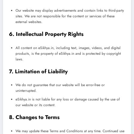
Our website may display advertisements and contain links to third-party
sites. We are not responsible for the content or services of these
external websites.
6. Intellectual Property Rights
All content on eSikhya.in, including text, images, videos, and digital
products, is the property of eSikhya.in and is protected by copyright
laws.
7. Limitation of Liability
We do not guarantee that our website will be error-free or
uninterrupted.
eSikhya.in is not liable for any loss or damage caused by the use of
our website or its content.
8. Changes to Terms
We may update these Terms and Conditions at any time. Continued use