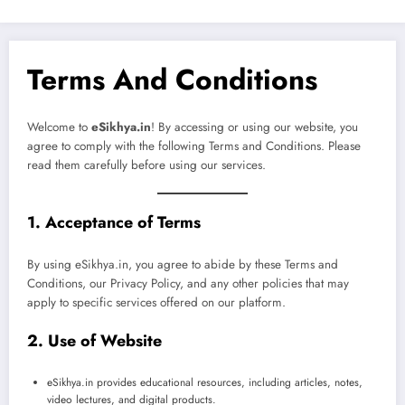
Terms And Conditions
Welcome to
eSikhya.in
! By accessing or using our website, you
agree to comply with the following Terms and Conditions. Please
read them carefully before using our services.
1. Acceptance of Terms
By using eSikhya.in, you agree to abide by these Terms and
Conditions, our Privacy Policy, and any other policies that may
apply to specific services offered on our platform.
2. Use of Website
eSikhya.in provides educational resources, including articles, notes,
video lectures, and digital products.