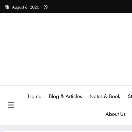
Skip
August 6, 2026
to
content
Home
Blog & Articles
Notes & Book
S
About Us