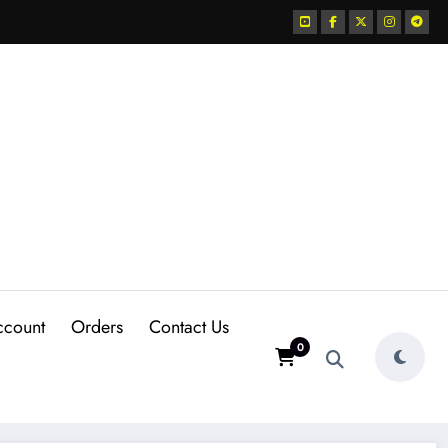
ccount
Orders
Contact Us
0