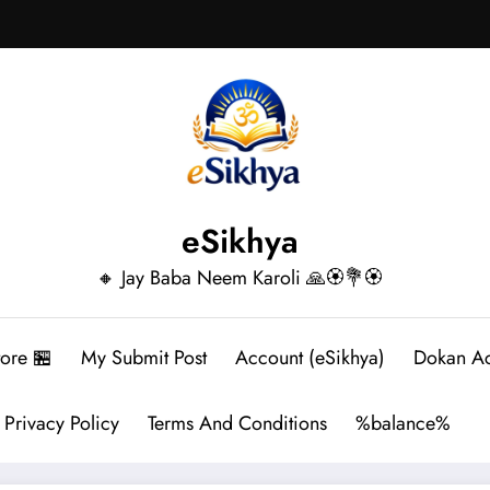
eSikhya
🔸 Jay Baba Neem Karoli 🙏🏵️💐🏵️
tore 🏪
My Submit Post
Account (eSikhya)
Dokan A
Privacy Policy
Terms And Conditions
%balance%