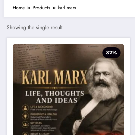
Home
Products
karl marx
Showing the single result
82%