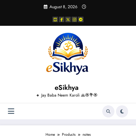
Skip
August 8, 2026
to
content
eSikhya
🔸 Jay Baba Neem Karoli 🙏🏵️💐🏵️
Home
Products
notes