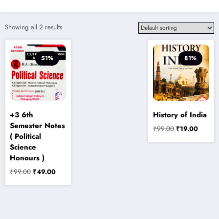
Showing all 2 results
51%
81%
+3 6th
History of India
Semester Notes
Original
Current
₹
99.00
₹
19.00
( Political
price
price
Science
was:
is:
Honours )
₹99.00.
₹19.00
Original
Current
₹
99.00
₹
49.00
price
price
was:
is:
₹99.00.
₹49.00.