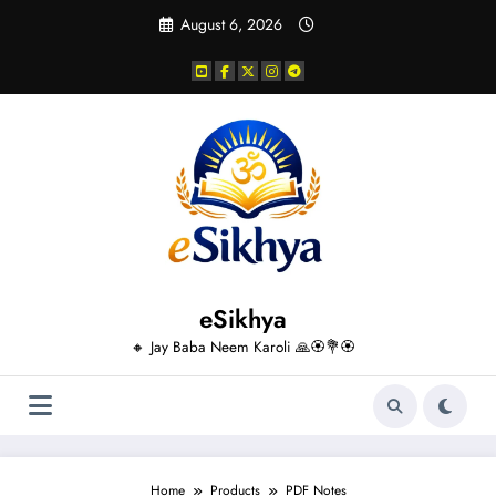
Skip
August 6, 2026
to
content
eSikhya
🔸 Jay Baba Neem Karoli 🙏🏵️💐🏵️
Home
Products
PDF Notes