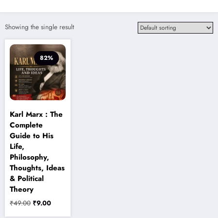
Showing the single result
82%
Karl Marx : The
Complete
Guide to His
Life,
Philosophy,
Thoughts, Ideas
& Political
Theory
Original
Current
₹
49.00
₹
9.00
price
price