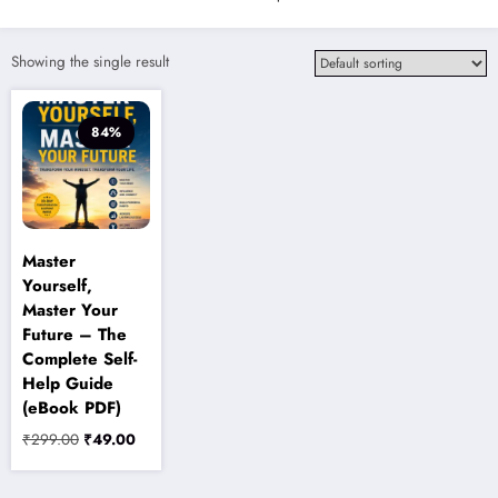
Showing the single result
84%
Master
Yourself,
Master Your
Future – The
Complete Self-
Help Guide
(eBook PDF)
Original
Current
₹
299.00
₹
49.00
price
price
was:
is: