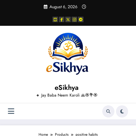
Skip
August 6, 2026
to
content
eSikhya
🔸 Jay Baba Neem Karoli 🙏🏵️💐🏵️
Home
Products
positive habits