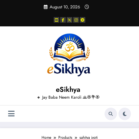
Skip
August 10, 2026
to
content
eSikhya
🔸 Jay Baba Neem Karoli 🙏🏵️💐🏵️
Home
Products
sahitya jyoti