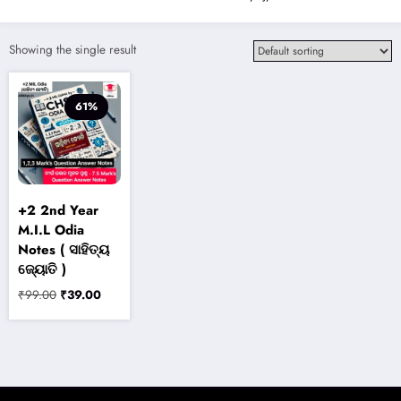
Showing the single result
61%
+2 2nd Year
M.I.L Odia
Notes ( ସାହିତ୍ୟ
ଜ୍ୟୋତି )
Original
Current
₹
99.00
₹
39.00
price
price
was:
is:
₹99.00.
₹39.00.