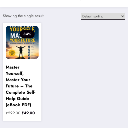
Showing the single result
84%
Master
Yourself,
Master Your
Future – The
Complete Self-
Help Guide
(eBook PDF)
Original
Current
₹
299.00
₹
49.00
price
price
was:
is: