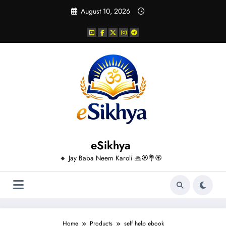
Skip
August 10, 2026
to
content
eSikhya
🔸 Jay Baba Neem Karoli 🙏🏵️💐🏵️
Home
Products
self help ebook