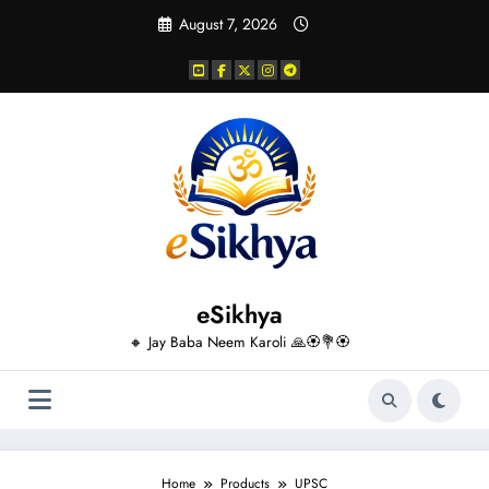
Skip
August 7, 2026
to
content
eSikhya
🔸 Jay Baba Neem Karoli 🙏🏵️💐🏵️
Home
Products
UPSC