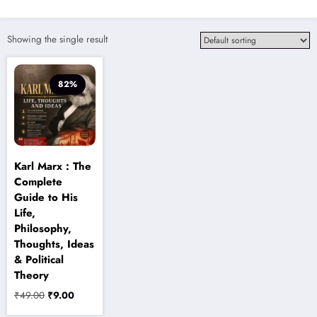
Showing the single result
82%
Karl Marx : The
Complete
Guide to His
Life,
Philosophy,
Thoughts, Ideas
& Political
Theory
Original
Current
₹
49.00
₹
9.00
price
price