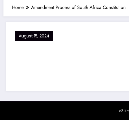
Home
Amendment Process of South Africa Constitution
August 15, 2024
eSikh