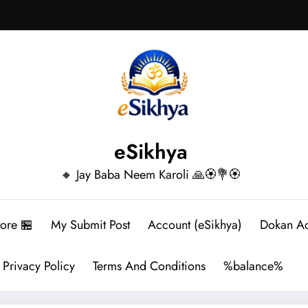
eSikhya
🔸 Jay Baba Neem Karoli 🙏🏵️💐🏵️
tore 🏪
My Submit Post
Account (eSikhya)
Dokan A
Privacy Policy
Terms And Conditions
%balance%