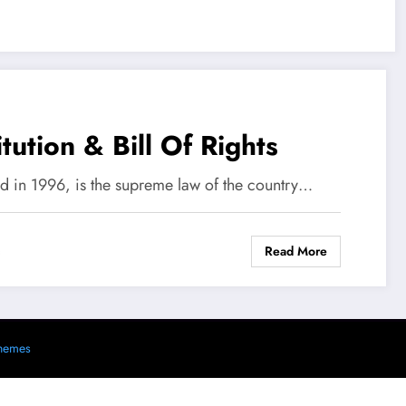
tution & Bill Of Rights
ed in 1996, is the supreme law of the country…
Read More
s
hemes