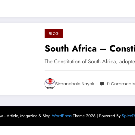
BLOG
South Africa – Consti
The Constitution of South Africa, adopt
Simanchala Nayak
0 Comment
ya - Article, Magazine & Blog
WordPress
Theme 2026 | Powered By
SpiceT