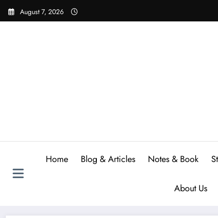
Skip
August 7, 2026
to
content
Home
Blog & Articles
Notes & Book
S
About Us