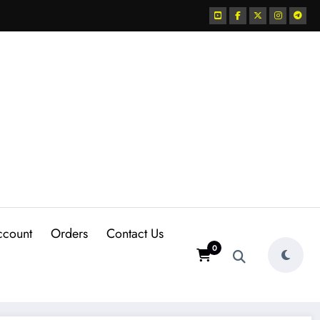
ccount
Orders
Contact Us
0