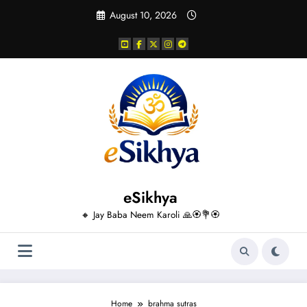
Skip
August 10, 2026
to
content
eSikhya
🔸 Jay Baba Neem Karoli 🙏🏵️💐🏵️
Home
brahma sutras