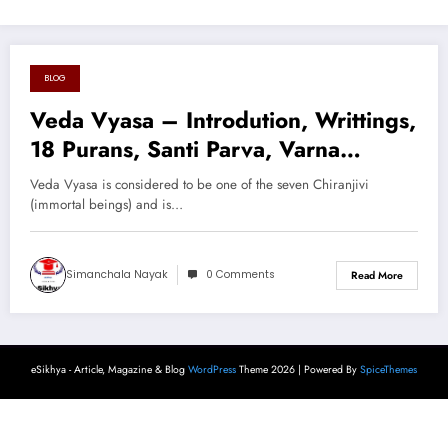
BLOG
August 16, 2024
Veda Vyasa – Introdution, Writtings,
18 Purans, Santi Parva, Varna
System, Cast System, Divine Theory,
Veda Vyasa is considered to be one of the seven Chiranjivi
Context & Conclusion
(immortal beings) and is…
Simanchala Nayak
0 Comments
Read More
eSikhya - Article, Magazine & Blog
WordPress
Theme 2026 | Powered By
SpiceThemes