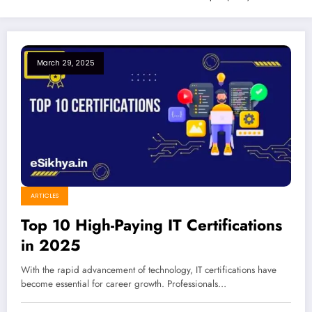
March 29, 2025
ARTICLES
Top 10 High-Paying IT Certifications
in 2025
With the rapid advancement of technology, IT certifications have
become essential for career growth. Professionals…