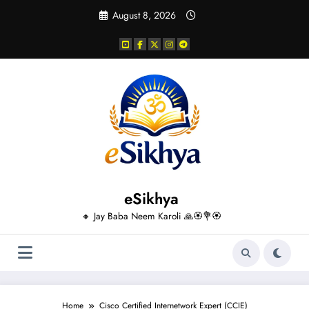
Skip
August 8, 2026
to
content
eSikhya
🔸 Jay Baba Neem Karoli 🙏🏵️💐🏵️
Home
Cisco Certified Internetwork Expert (CCIE)