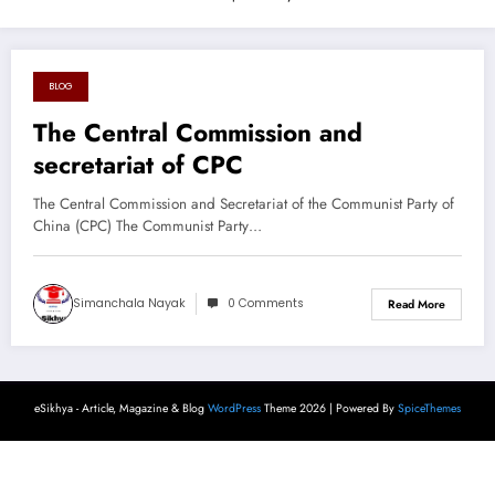
BLOG
August 26, 2024
The Central Commission and
secretariat of CPC
The Central Commission and Secretariat of the Communist Party of
China (CPC) The Communist Party…
Simanchala Nayak
0 Comments
Read More
eSikhya - Article, Magazine & Blog
WordPress
Theme 2026 | Powered By
SpiceThemes