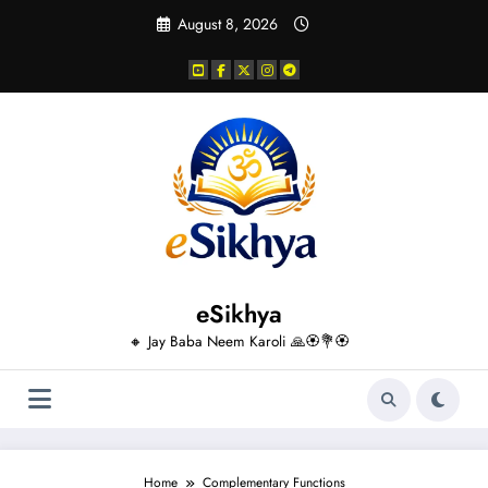
Skip
August 8, 2026
to
content
eSikhya
🔸 Jay Baba Neem Karoli 🙏🏵️💐🏵️
Home
Complementary Functions