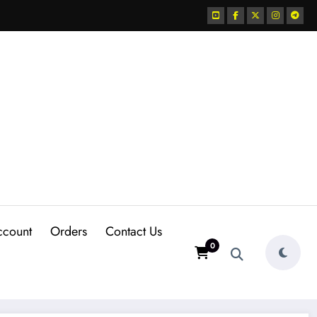
ccount
Orders
Contact Us
0