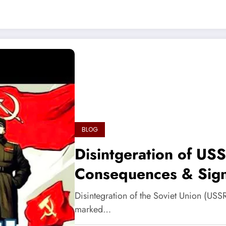
BLOG
Disintgeration of US
Consequences & Sign
Disintegration of the Soviet Union (USSR
marked…