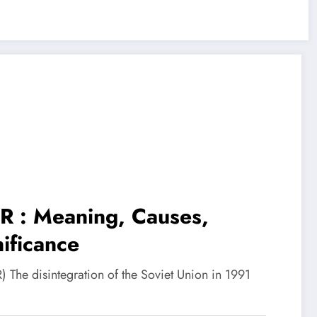
SR : Meaning, Causes,
ificance
) The disintegration of the Soviet Union in 1991