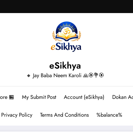
eSikhya
🔸 Jay Baba Neem Karoli 🙏🏵️💐🏵️
tore 🏪
My Submit Post
Account (eSikhya)
Dokan A
Privacy Policy
Terms And Conditions
%balance%