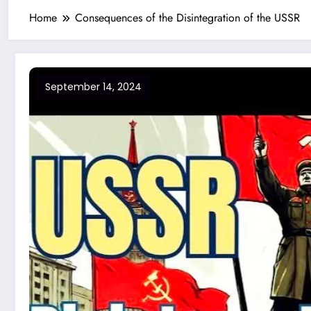
Home
Consequences of the Disintegration of the USSR
September 14, 2024