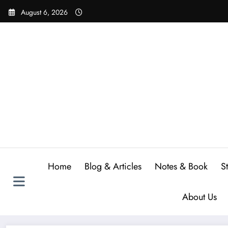
Skip
August 6, 2026
to
content
Home
Blog & Articles
Notes & Book
S
About Us