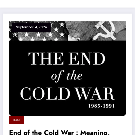
September 14, 2024
BLOG
End of the Cold War : Meaning,