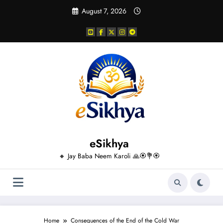
Skip
August 7, 2026
to
content
eSikhya
🔸 Jay Baba Neem Karoli 🙏🏵️💐🏵️
Home
Consequences of the End of the Cold War