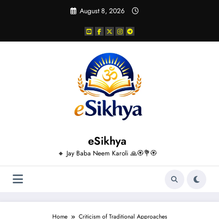
Skip
August 8, 2026
to
content
eSikhya
🔸 Jay Baba Neem Karoli 🙏🏵️💐🏵️
Home
Criticism of Traditional Approaches