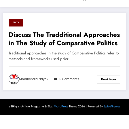
BLOG
August 23, 2024
Discuss The Tradditional Approaches
in The Study of Comparative Politics
Traditional approaches in the study of Comparative Politics refer to
methods and frameworks used prior…
Simanchala Nayak
0 Comments
Read More
eSikhya - Article, Magazine & Blog
WordPress
Theme 2026 | Powered By
SpiceThemes