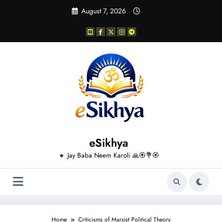
Skip
August 7, 2026
to
content
eSikhya
🔸 Jay Baba Neem Karoli 🙏🏵️💐🏵️
Home
Criticisms of Marxist Political Theory