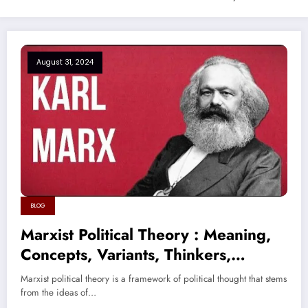
August 31, 2024
BLOG
Marxist Political Theory : Meaning,
Concepts, Variants, Thinkers,
Criticism
Marxist political theory is a framework of political thought that stems
from the ideas of…