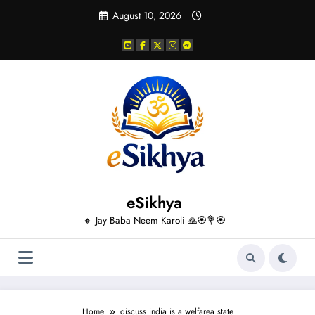
Skip
August 10, 2026
to
content
eSikhya
🔸 Jay Baba Neem Karoli 🙏🏵️💐🏵️
Home
discuss india is a welfarea state