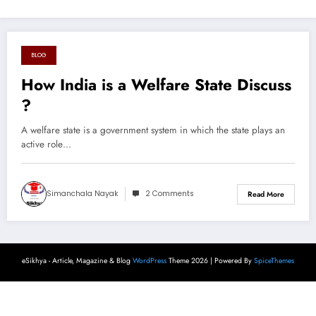
BLOG
August 17, 2024
How India is a Welfare State Discuss
?
A welfare state is a government system in which the state plays an
active role…
Simanchala Nayak
2 Comments
Read More
eSikhya - Article, Magazine & Blog
WordPress
Theme 2026 | Powered By
SpiceThemes