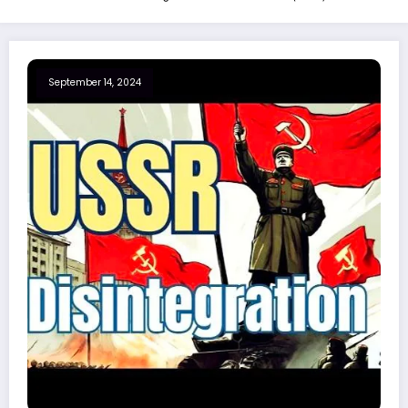
September 14, 2024