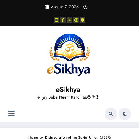
Skip
August 7, 2026
to
content
eSikhya
🔸 Jay Baba Neem Karoli 🙏🏵️💐🏵️
Home
Disintegration of the Soviet Union (USSR)