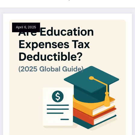
April 6, 2025