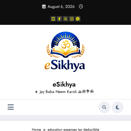
Skip
August 6, 2026
to
content
eSikhya
🔸 Jay Baba Neem Karoli 🙏🏵️💐🏵️
Home
education expenses tax deductible