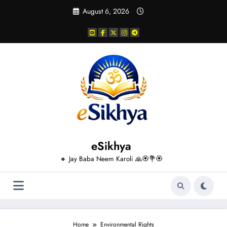
Skip
August 6, 2026
to
content
eSikhya
🔸 Jay Baba Neem Karoli 🙏🏵️💐🏵️
Home
Environmental Rights