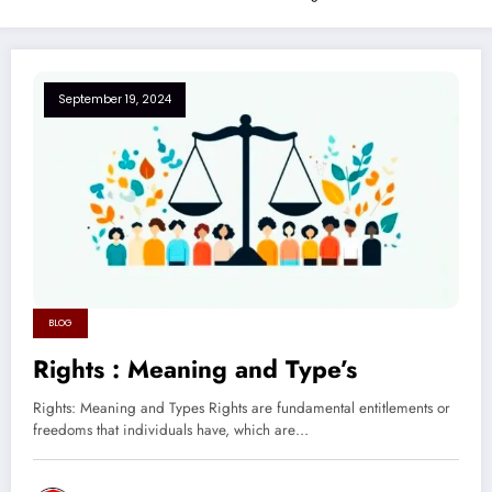
September 19, 2024
BLOG
Rights : Meaning and Type’s
Rights: Meaning and Types Rights are fundamental entitlements or
freedoms that individuals have, which are…