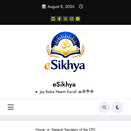
Skip
August 8, 2026
to
content
eSikhya
🔸 Jay Baba Neem Karoli 🙏🏵️💐🏵️
Home
General Secretary of the CPC