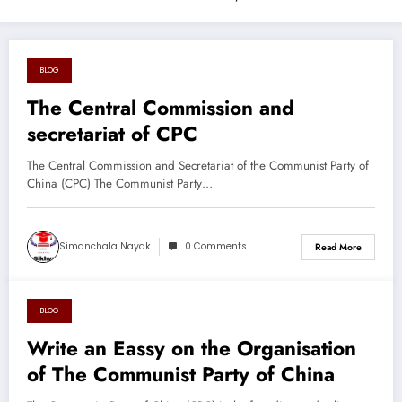
BLOG
August 26, 2024
The Central Commission and
secretariat of CPC
The Central Commission and Secretariat of the Communist Party of
China (CPC) The Communist Party…
Simanchala Nayak
0 Comments
Read More
BLOG
August 26, 2024
Write an Eassy on the Organisation
of The Communist Party of China