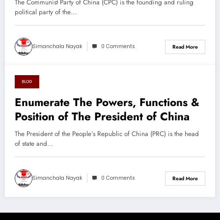
The Communist Party of China (CPC) is the founding and ruling
political party of the…
Simanchala Nayak
0 Comments
Read More
BLOG
August 26, 2024
Enumerate The Powers, Functions &
Position of The President of China
The President of the People’s Republic of China (PRC) is the head
of state and…
Simanchala Nayak
0 Comments
Read More