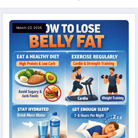
March 23, 2026