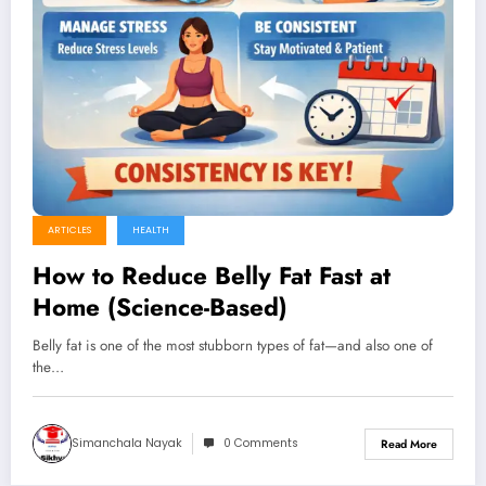
ARTICLES
HEALTH
How to Reduce Belly Fat Fast at
Home (Science-Based)
Belly fat is one of the most stubborn types of fat—and also one of
the…
Simanchala Nayak
0 Comments
Read More