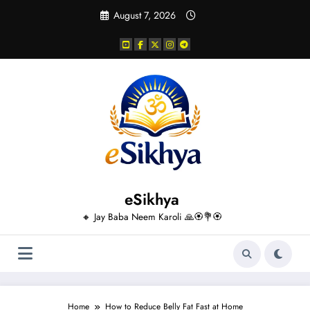
Skip
August 7, 2026
to
content
eSikhya
🔸 Jay Baba Neem Karoli 🙏🏵️💐🏵️
Home
How to Reduce Belly Fat Fast at Home