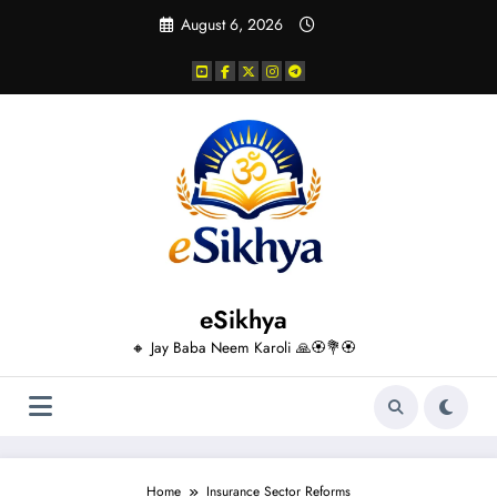
Skip
August 6, 2026
to
content
eSikhya
🔸 Jay Baba Neem Karoli 🙏🏵️💐🏵️
Home
Insurance Sector Reforms