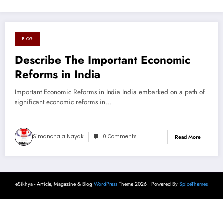
BLOG
August 18, 2024
Describe The Important Economic
Reforms in India
Important Economic Reforms in India India embarked on a path of
significant economic reforms in…
Simanchala Nayak
0 Comments
Read More
eSikhya - Article, Magazine & Blog
WordPress
Theme 2026 | Powered By
SpiceThemes