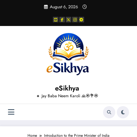
Skip
August 6, 2026
to
content
eSikhya
🔸 Jay Baba Neem Karoli 🙏🏵️💐🏵️
Home
Introduction to the Prime Minister of India