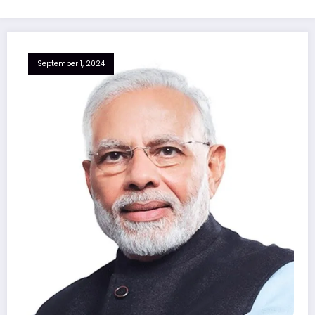
September 1, 2024