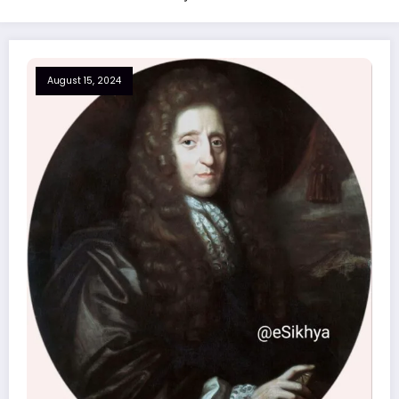
August 15, 2024