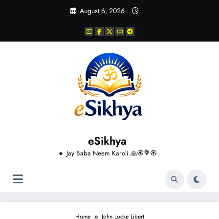
Skip
August 6, 2026
to
content
eSikhya
🔸 Jay Baba Neem Karoli 🙏🏵️💐🏵️
Home
John Locke Libert