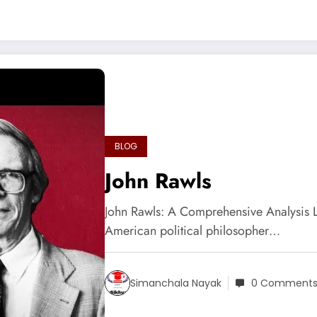
BLOG
John Rawls
John Rawls: A Comprehensive Analysis 
American political philosopher…
Simanchala Nayak
0 Comment