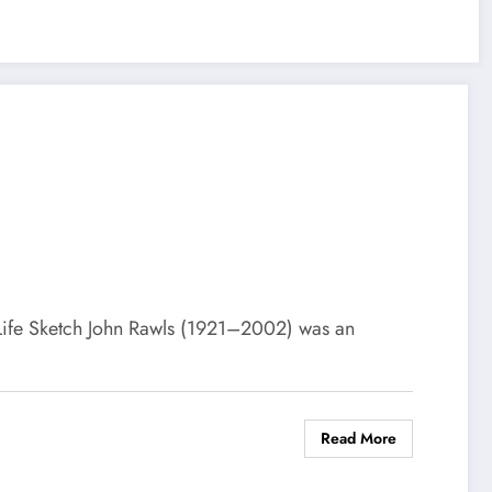
Life Sketch John Rawls (1921–2002) was an
Read More
s