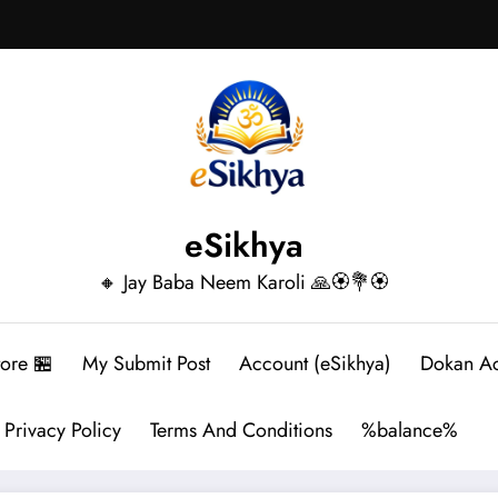
eSikhya
🔸 Jay Baba Neem Karoli 🙏🏵️💐🏵️
tore 🏪
My Submit Post
Account (eSikhya)
Dokan A
Privacy Policy
Terms And Conditions
%balance%