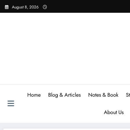
Skip
August 8, 2026
to
content
Home
Blog & Articles
Notes & Book
S
About Us