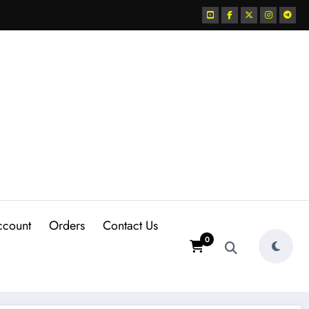
ccount
Orders
Contact Us
0