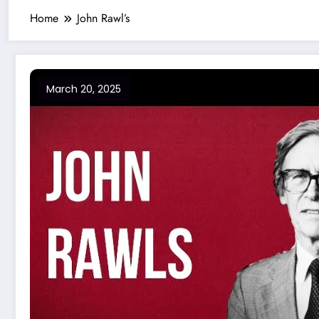
Home
John Rawl’s
March 20, 2025