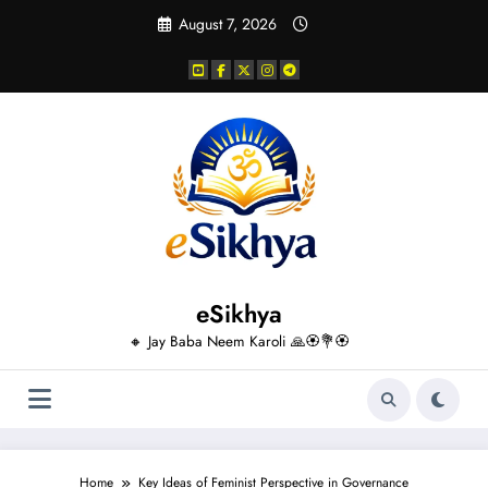
Skip
August 7, 2026
to
content
eSikhya
🔸 Jay Baba Neem Karoli 🙏🏵️💐🏵️
Home
Key Ideas of Feminist Perspective in Governance