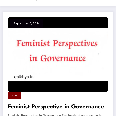
September 8, 2024
BLOG
Feminist Perspective in Governance
Feminist Perspective in Governance The feminist perspective in