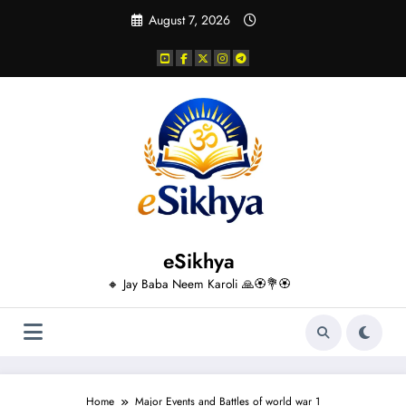
Skip
August 7, 2026
to
content
eSikhya
🔸 Jay Baba Neem Karoli 🙏🏵️💐🏵️
Home
Major Events and Battles of world war 1