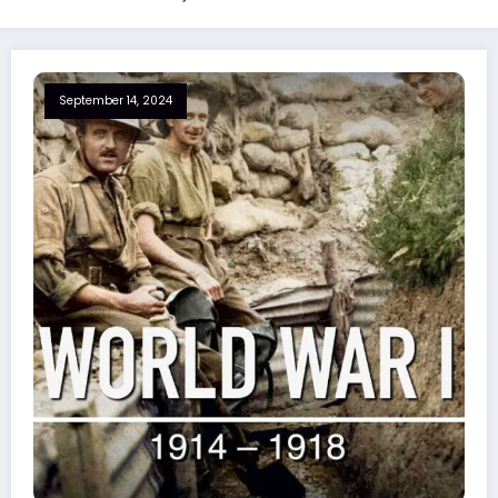
September 14, 2024