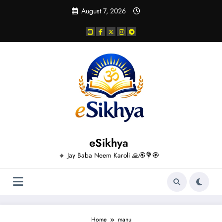
Skip
August 7, 2026
to
content
eSikhya
🔸 Jay Baba Neem Karoli 🙏🏵️💐🏵️
Home
manu