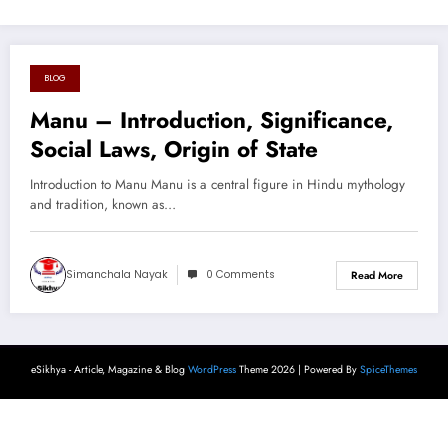
BLOG
August 16, 2024
Manu – Introduction, Significance,
Social Laws, Origin of State
Introduction to Manu Manu is a central figure in Hindu mythology
and tradition, known as…
Simanchala Nayak
0 Comments
Read More
eSikhya - Article, Magazine & Blog
WordPress
Theme 2026 | Powered By
SpiceThemes