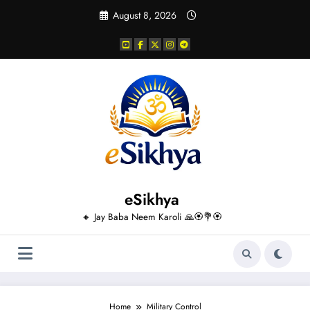
Skip
August 8, 2026
to
content
eSikhya
🔸 Jay Baba Neem Karoli 🙏🏵️💐🏵️
Home
Military Control