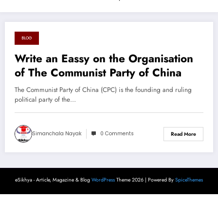
BLOG
August 26, 2024
Write an Eassy on the Organisation
of The Communist Party of China
The Communist Party of China (CPC) is the founding and ruling
political party of the…
Simanchala Nayak
0 Comments
Read More
eSikhya - Article, Magazine & Blog
WordPress
Theme 2026 | Powered By
SpiceThemes