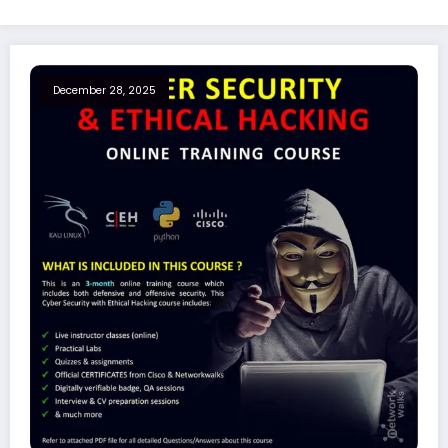
December 28, 2025