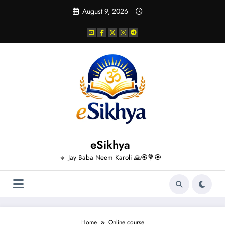
Skip
August 9, 2026
to
content
eSikhya
🔸 Jay Baba Neem Karoli 🙏🏵️💐🏵️
Home
Online course