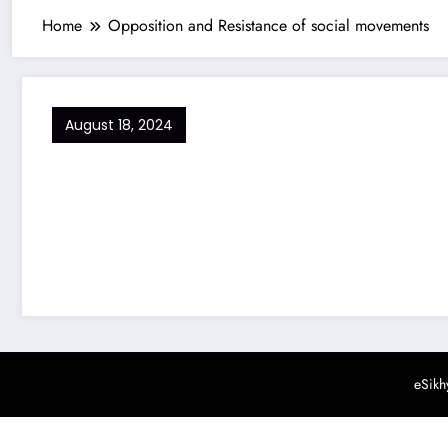
Home
Opposition and Resistance of social movements
August 18, 2024
eSikh