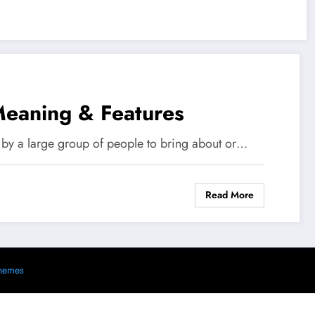
Meaning & Features
 by a large group of people to bring about or…
Read More
s
hemes