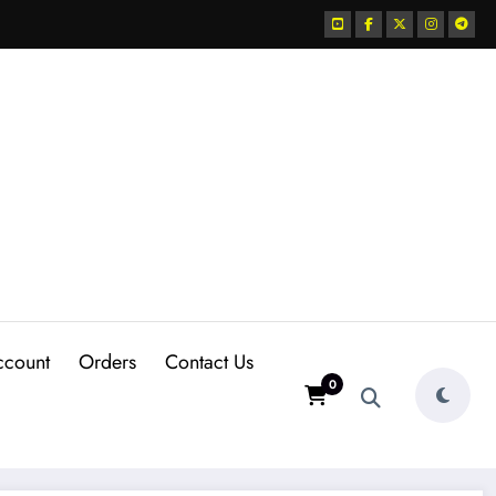
ccount
Orders
Contact Us
0