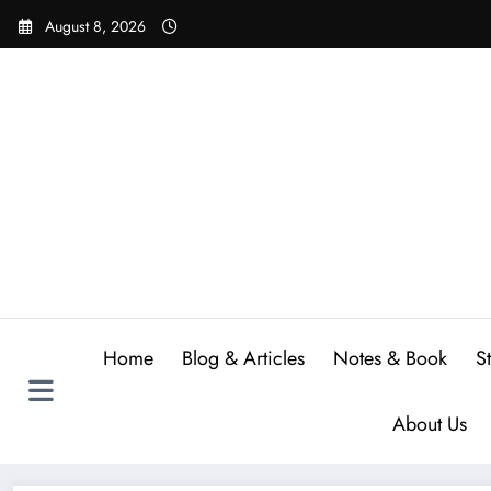
Skip
August 8, 2026
to
content
Home
Blog & Articles
Notes & Book
S
About Us