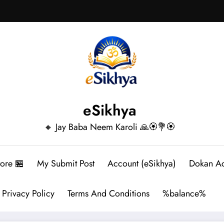
eSikhya
🔸 Jay Baba Neem Karoli 🙏🏵️💐🏵️
tore 🏪
My Submit Post
Account (eSikhya)
Dokan A
Privacy Policy
Terms And Conditions
%balance%