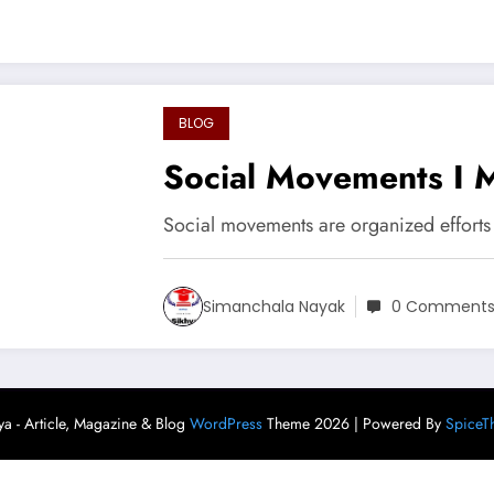
BLOG
Social Movements I 
Social movements are organized efforts
Simanchala Nayak
0 Comment
ya - Article, Magazine & Blog
WordPress
Theme 2026 | Powered By
SpiceT