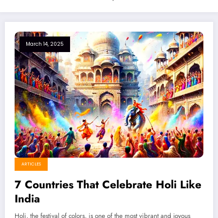
March 14, 2025
ARTICLES
7 Countries That Celebrate Holi Like
India
Holi, the festival of colors, is one of the most vibrant and joyous