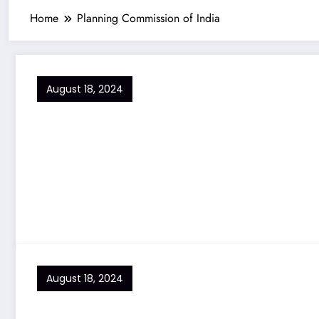
Home
Planning Commission of India
August 18, 2024
August 18, 2024