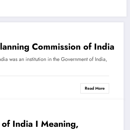
Planning Commission of India
ia was an institution in the Government of India,
Read More
s
of India I Meaning,