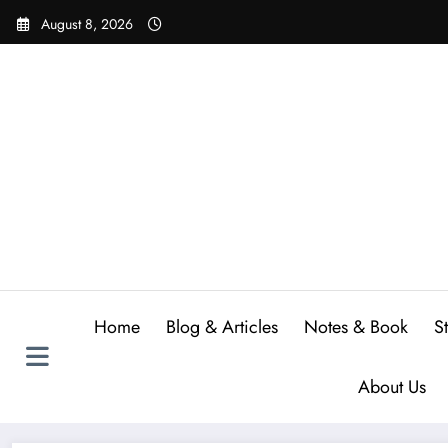
Skip
August 8, 2026
to
content
Home
Blog & Articles
Notes & Book
S
About Us