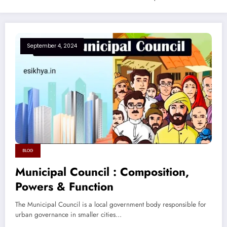
September 4, 2024
BLOG
Municipal Council : Composition,
Powers & Function
The Municipal Council is a local government body responsible for
urban governance in smaller cities…