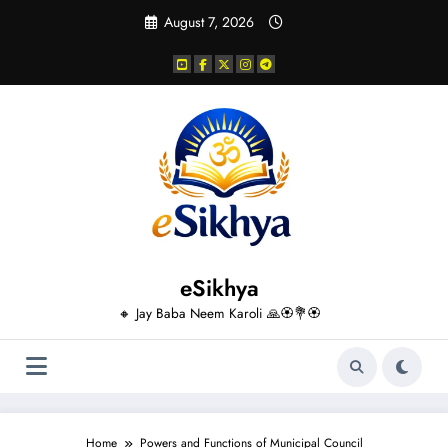
Skip
August 7, 2026
to
content
eSikhya
🔸 Jay Baba Neem Karoli 🙏🏵️💐🏵️
Home
Powers and Functions of Municipal Council