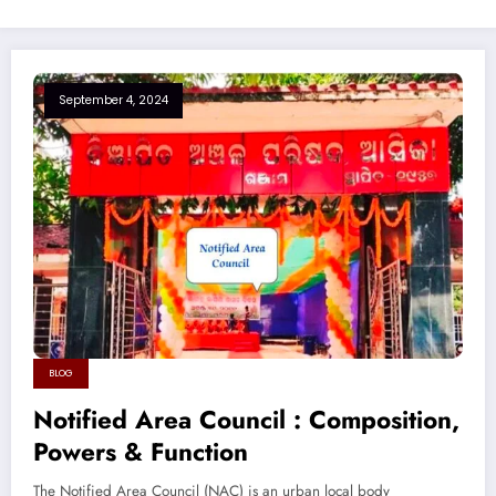
September 4, 2024
BLOG
Notified Area Council : Composition,
Powers & Function
The Notified Area Council (NAC) is an urban local body