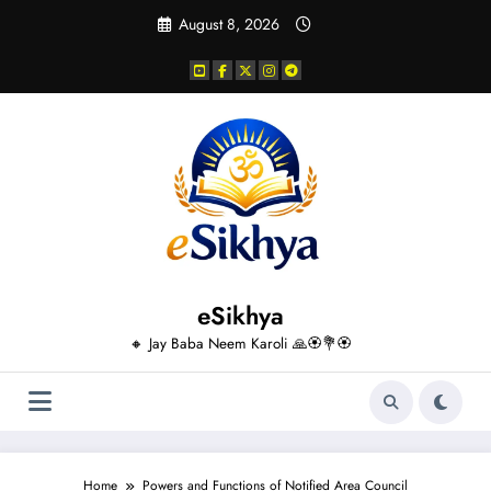
Skip
August 8, 2026
to
content
eSikhya
🔸 Jay Baba Neem Karoli 🙏🏵️💐🏵️
Home
Powers and Functions of Notified Area Council