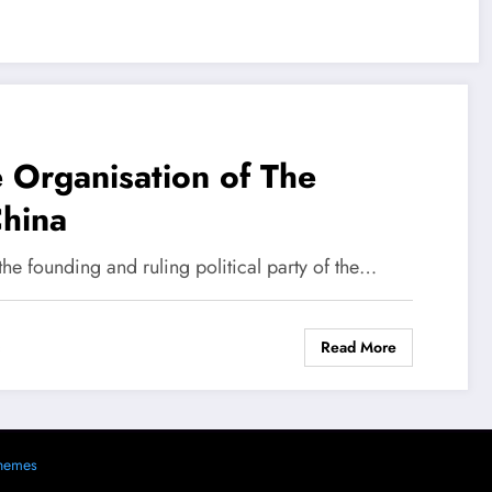
e Organisation of The
China
he founding and ruling political party of the…
Read More
s
hemes