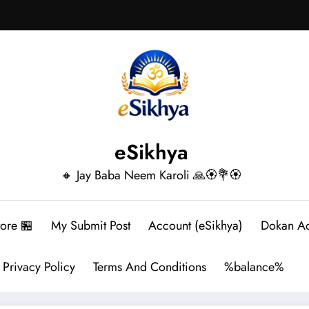
eSikhya
🔸 Jay Baba Neem Karoli 🙏🏵️💐🏵️
tore 🏪
My Submit Post
Account (eSikhya)
Dokan A
Privacy Policy
Terms And Conditions
%balance%