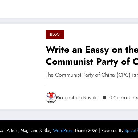
BLOG
Write an Eassy on th
Communist Party of 
The Communist Party of China (CPC) is t
Simanchala Nayak
0 Comment
ya - Article, Magazine & Blog
WordPress
Theme 2026 | Powered By
SpiceT