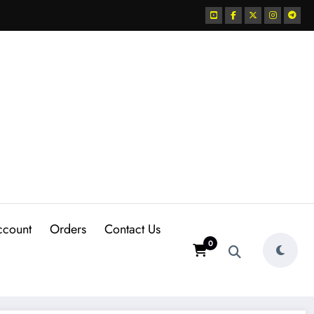
ccount
Orders
Contact Us
0