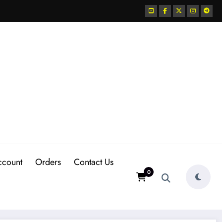
ccount
Orders
Contact Us
0