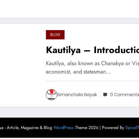
BLOG
Kautilya – Introducti
Kautilya, also known as Chanakya or Vi
economist, and statesman…
Simanchala Nayak
0 Comment
ya - Article, Magazine & Blog
WordPress
Theme 2026 | Powered By
SpiceT