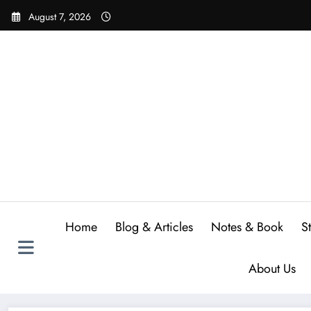
Skip
August 7, 2026
to
content
Home
Blog & Articles
Notes & Book
S
About Us