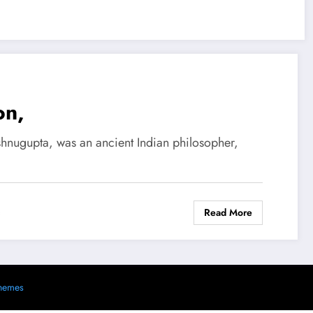
on,
shnugupta, was an ancient Indian philosopher,
Read More
s
hemes