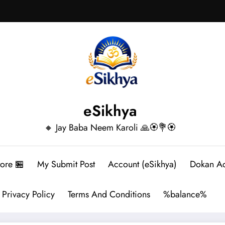
eSikhya
🔸 Jay Baba Neem Karoli 🙏🏵️💐🏵️
tore 🏪
My Submit Post
Account (eSikhya)
Dokan A
Privacy Policy
Terms And Conditions
%balance%