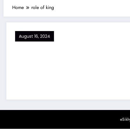
Home
role of king
August 16, 2024
eSikh