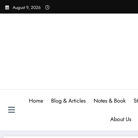
Skip
August 9, 2026
to
content
Home
Blog & Articles
Notes & Book
S
About Us