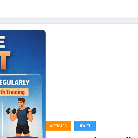
ARTICLES
HEALTH