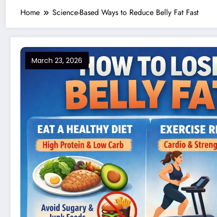
Home
Science-Based Ways to Reduce Belly Fat Fast
March 23, 2026