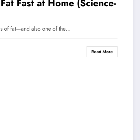
Fat Fast at Home (Science-
pes of fat—and also one of the…
Read More
s