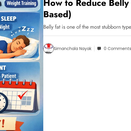
How to Reduce Belly 
Based)
Belly fat is one of the most stubborn ty
Simanchala Nayak
0 Comment