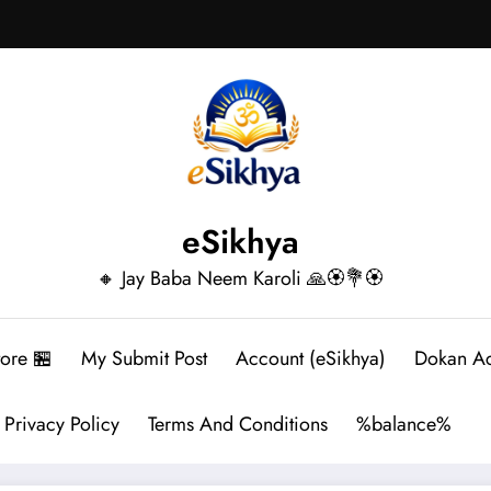
eSikhya
🔸 Jay Baba Neem Karoli 🙏🏵️💐🏵️
tore 🏪
My Submit Post
Account (eSikhya)
Dokan A
Privacy Policy
Terms And Conditions
%balance%