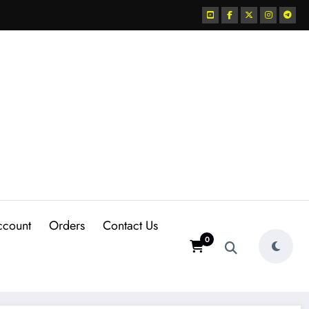
ccount
Orders
Contact Us
0