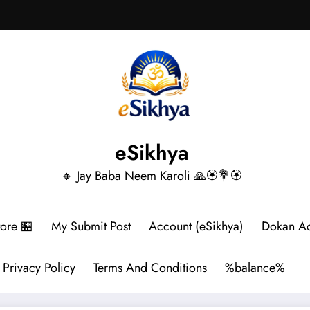
eSikhya
🔸 Jay Baba Neem Karoli 🙏🏵️💐🏵️
tore 🏪
My Submit Post
Account (eSikhya)
Dokan A
Privacy Policy
Terms And Conditions
%balance%