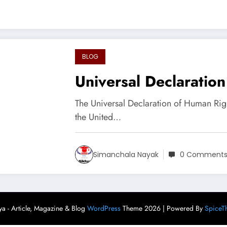
BLOG
Universal Declaratio
The Universal Declaration of Human Ri
the United…
Simanchala Nayak
0 Comment
ya - Article, Magazine & Blog
WordPress
Theme 2026 | Powered By
SpiceT