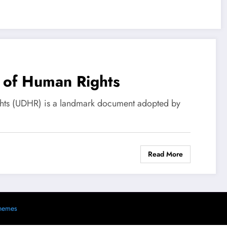
n of Human Rights
ghts (UDHR) is a landmark document adopted by
Read More
s
hemes