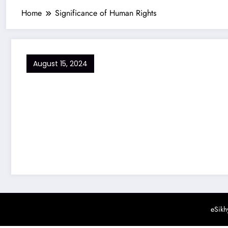
Home
Significance of Human Rights
August 15, 2024
eSikh