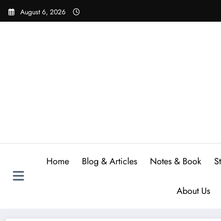
Skip
August 6, 2026
to
content
Home
Blog & Articles
Notes & Book
S
About Us