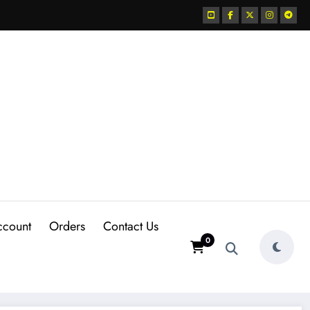
ccount
Orders
Contact Us
0