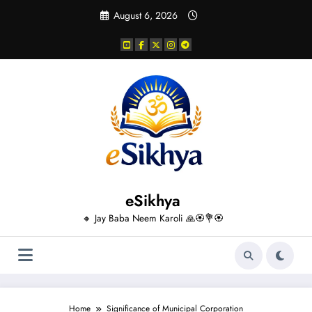
Skip
August 6, 2026
to
content
eSikhya
🔸 Jay Baba Neem Karoli 🙏🏵️💐🏵️
Home
Significance of Municipal Corporation