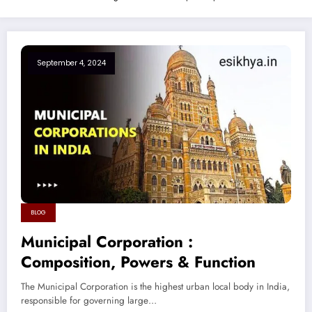
September 4, 2024
BLOG
Municipal Corporation :
Composition, Powers & Function
The Municipal Corporation is the highest urban local body in India,
responsible for governing large…