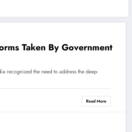
forms Taken By Government
dia recognized the need to address the deep-
Read More
s