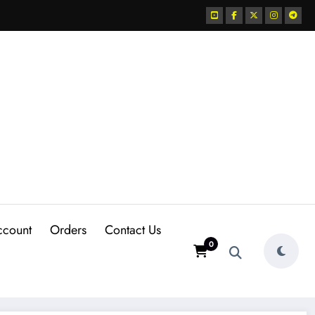
ccount
Orders
Contact Us
0