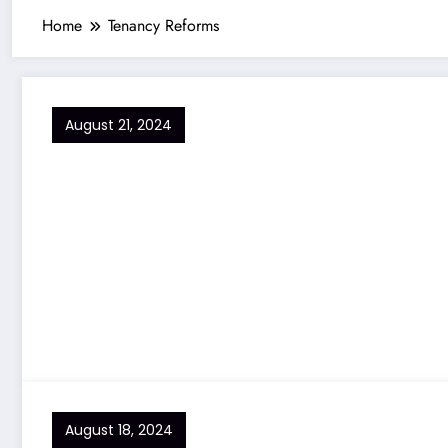
Home
Tenancy Reforms
August 21, 2024
August 18, 2024