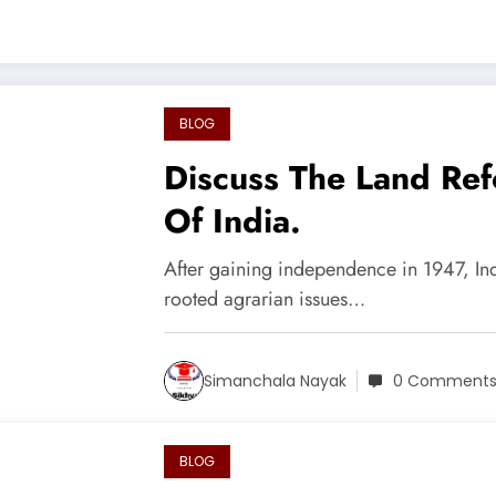
BLOG
Discuss The Land Re
Of India.
After gaining independence in 1947, In
rooted agrarian issues…
Simanchala Nayak
0 Comment
BLOG