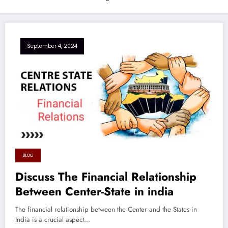
September 4, 2024
BLOG
Discuss The Financial Relationship
Between Center-State in india
The financial relationship between the Center and the States in
India is a crucial aspect…