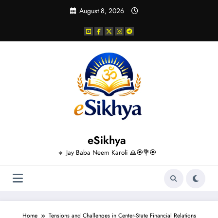
Skip
August 8, 2026
to
content
eSikhya
🔸 Jay Baba Neem Karoli 🙏🏵️💐🏵️
Home
Tensions and Challenges in Center-State Financial Relations