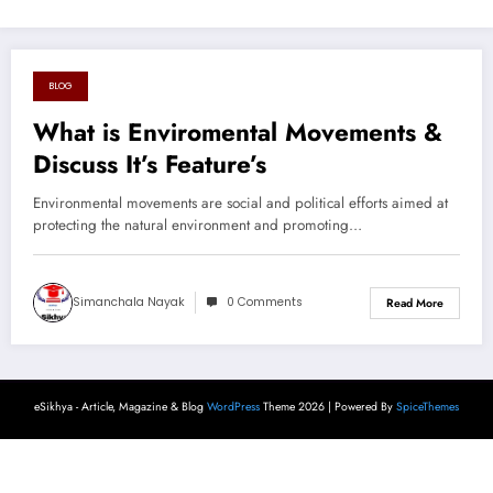
BLOG
August 20, 2024
What is Enviromental Movements &
Discuss It’s Feature’s
Environmental movements are social and political efforts aimed at
protecting the natural environment and promoting…
Simanchala Nayak
0 Comments
Read More
eSikhya - Article, Magazine & Blog
WordPress
Theme 2026 | Powered By
SpiceThemes