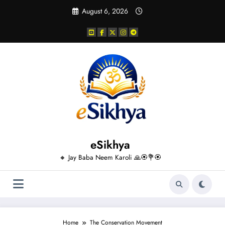
Skip
August 6, 2026
to
content
eSikhya
🔸 Jay Baba Neem Karoli 🙏🏵️💐🏵️
Home
The Conservation Movement