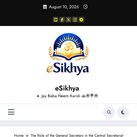
Skip
August 10, 2026
to
content
eSikhya
🔸 Jay Baba Neem Karoli 🙏🏵️💐🏵️
Home
The Role of the General Secretary in the Central Secretariat