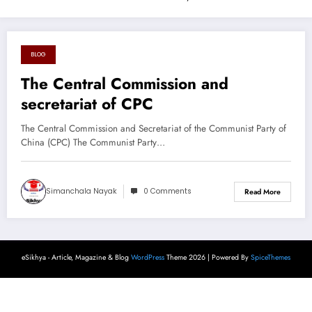
BLOG
August 26, 2024
The Central Commission and
secretariat of CPC
The Central Commission and Secretariat of the Communist Party of
China (CPC) The Communist Party…
Simanchala Nayak
0 Comments
Read More
eSikhya - Article, Magazine & Blog
WordPress
Theme 2026 | Powered By
SpiceThemes