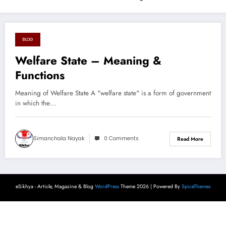
BLOG
August 17, 2024
Welfare State – Meaning &
Functions
Meaning of Welfare State A "welfare state" is a form of government
in which the…
Simanchala Nayak
0 Comments
Read More
eSikhya - Article, Magazine & Blog
WordPress
Theme 2026 | Powered By
SpiceThemes