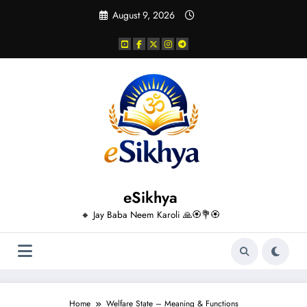
Skip
August 9, 2026
to
content
eSikhya
🔸 Jay Baba Neem Karoli 🙏🏵️💐🏵️
Home
Welfare State – Meaning & Functions