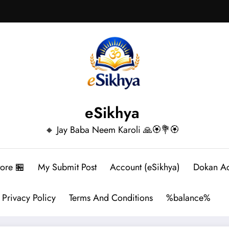
eSikhya
🔸 Jay Baba Neem Karoli 🙏🏵️💐🏵️
tore 🏪
My Submit Post
Account (eSikhya)
Dokan A
Privacy Policy
Terms And Conditions
%balance%