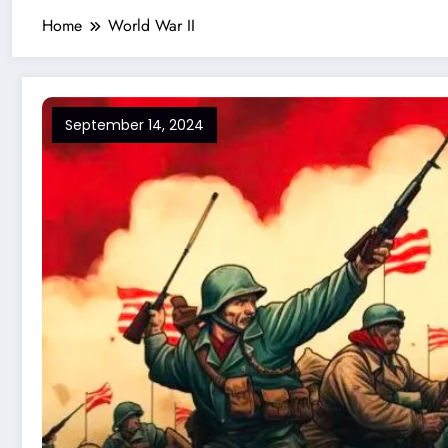
Home
World War II
September 14, 2024