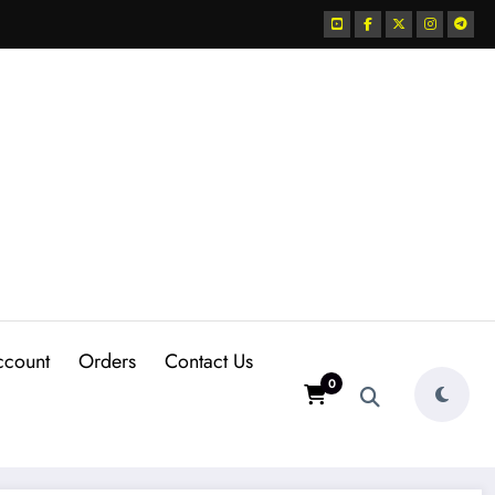
ccount
Orders
Contact Us
0