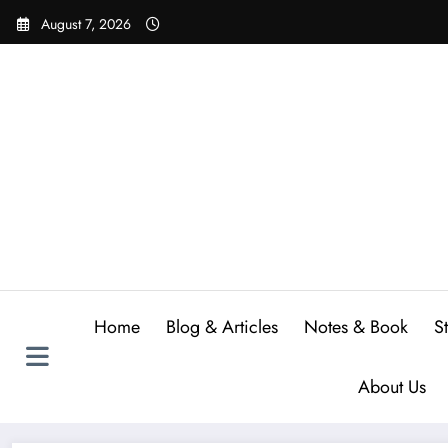
Skip
August 7, 2026
to
content
Home
Blog & Articles
Notes & Book
S
About Us