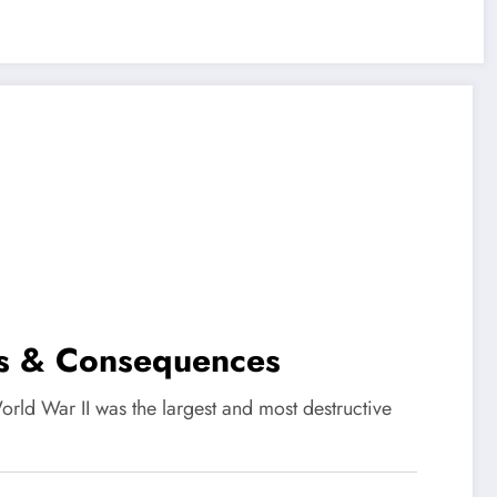
es & Consequences
d War II was the largest and most destructive