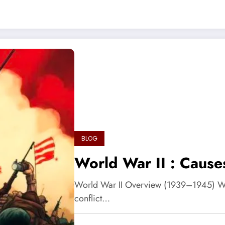
BLOG
World War II : Caus
World War II Overview (1939–1945) Worl
conflict…