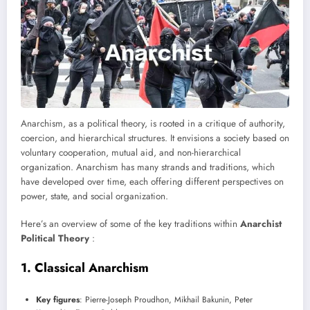
Anarchism, as a political theory, is rooted in a critique of authority,
coercion, and hierarchical structures. It envisions a society based on
voluntary cooperation, mutual aid, and non-hierarchical
organization. Anarchism has many strands and traditions, which
have developed over time, each offering different perspectives on
power, state, and social organization.
Here’s an overview of some of the key traditions within
Anarchist
Political Theory
:
1.
Classical Anarchism
Key figures
: Pierre-Joseph Proudhon, Mikhail Bakunin, Peter