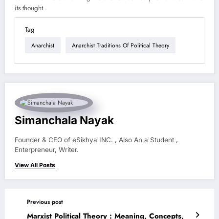
its thought.
Tag
Anarchist
Anarchist Traditions Of Political Theory
Simanchala Nayak
Founder & CEO of eSikhya INC. , Also An a Student ,
Enterpreneur, Writer.
View All Posts
Previous post
Marxist Political Theory : Meaning, Concepts,