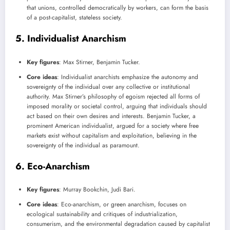
that unions, controlled democratically by workers, can form the basis
of a post-capitalist, stateless society.
5.
Individualist Anarchism
Key figures
: Max Stirner, Benjamin Tucker.
Core ideas
: Individualist anarchists emphasize the autonomy and
sovereignty of the individual over any collective or institutional
authority. Max Stirner’s philosophy of egoism rejected all forms of
imposed morality or societal control, arguing that individuals should
act based on their own desires and interests. Benjamin Tucker, a
prominent American individualist, argued for a society where free
markets exist without capitalism and exploitation, believing in the
sovereignty of the individual as paramount.
6.
Eco-Anarchism
Key figures
: Murray Bookchin, Judi Bari.
Core ideas
: Eco-anarchism, or green anarchism, focuses on
ecological sustainability and critiques of industrialization,
consumerism, and the environmental degradation caused by capitalist