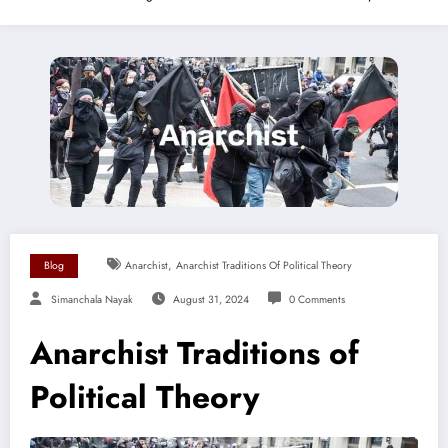
,
Blog
Anarchist
Anarchist Traditions Of Political Theory
Simanchala Nayak
August 31, 2024
0 Comments
Anarchist Traditions of
Political Theory