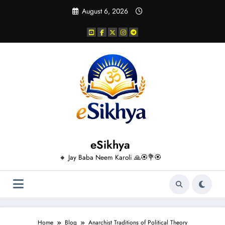
Skip
August 6, 2026
to
content
eSikhya
🔸 Jay Baba Neem Karoli 🙏🏵️💐🏵️
Home
Blog
Anarchist Traditions of Political Theory