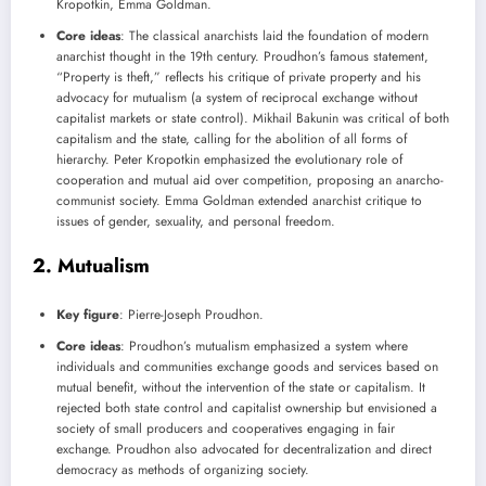
Kropotkin, Emma Goldman.
Core ideas
: The classical anarchists laid the foundation of modern
anarchist thought in the 19th century. Proudhon’s famous statement,
“Property is theft,” reflects his critique of private property and his
advocacy for mutualism (a system of reciprocal exchange without
capitalist markets or state control). Mikhail Bakunin was critical of both
capitalism and the state, calling for the abolition of all forms of
hierarchy. Peter Kropotkin emphasized the evolutionary role of
cooperation and mutual aid over competition, proposing an anarcho-
communist society. Emma Goldman extended anarchist critique to
issues of gender, sexuality, and personal freedom.
2.
Mutualism
Key figure
: Pierre-Joseph Proudhon.
Core ideas
: Proudhon’s mutualism emphasized a system where
individuals and communities exchange goods and services based on
mutual benefit, without the intervention of the state or capitalism. It
rejected both state control and capitalist ownership but envisioned a
society of small producers and cooperatives engaging in fair
exchange. Proudhon also advocated for decentralization and direct
democracy as methods of organizing society.