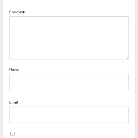
Comments
Name
Email