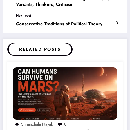
Variants, Thinkers, Criticism
Next post
Conservative Traditions of Political Theory
RELATED POSTS
Simanchala Nayak
0