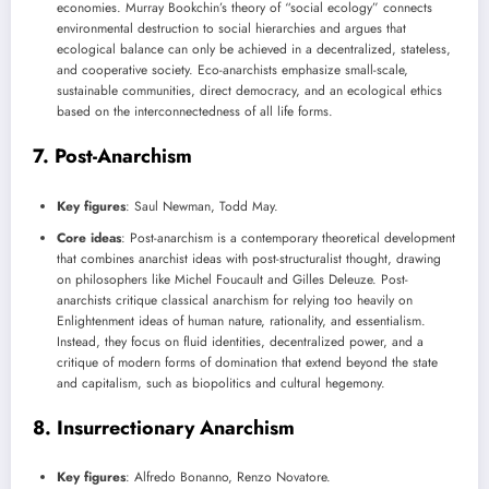
economies. Murray Bookchin’s theory of “social ecology” connects
environmental destruction to social hierarchies and argues that
ecological balance can only be achieved in a decentralized, stateless,
and cooperative society. Eco-anarchists emphasize small-scale,
sustainable communities, direct democracy, and an ecological ethics
based on the interconnectedness of all life forms.
7.
Post-Anarchism
Key figures
: Saul Newman, Todd May.
Core ideas
: Post-anarchism is a contemporary theoretical development
that combines anarchist ideas with post-structuralist thought, drawing
on philosophers like Michel Foucault and Gilles Deleuze. Post-
anarchists critique classical anarchism for relying too heavily on
Enlightenment ideas of human nature, rationality, and essentialism.
Instead, they focus on fluid identities, decentralized power, and a
critique of modern forms of domination that extend beyond the state
and capitalism, such as biopolitics and cultural hegemony.
8.
Insurrectionary Anarchism
Key figures
: Alfredo Bonanno, Renzo Novatore.