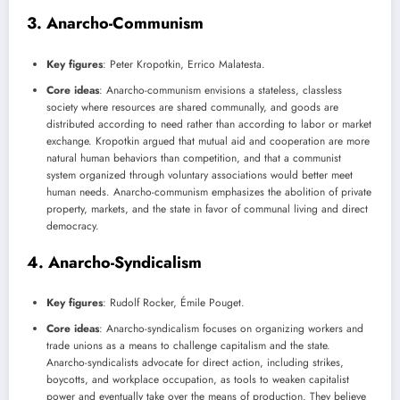
3.
Anarcho-Communism
Key figures
: Peter Kropotkin, Errico Malatesta.
Core ideas
: Anarcho-communism envisions a stateless, classless
society where resources are shared communally, and goods are
distributed according to need rather than according to labor or market
exchange. Kropotkin argued that mutual aid and cooperation are more
natural human behaviors than competition, and that a communist
system organized through voluntary associations would better meet
human needs. Anarcho-communism emphasizes the abolition of private
property, markets, and the state in favor of communal living and direct
democracy.
4.
Anarcho-Syndicalism
Key figures
: Rudolf Rocker, Émile Pouget.
Core ideas
: Anarcho-syndicalism focuses on organizing workers and
trade unions as a means to challenge capitalism and the state.
Anarcho-syndicalists advocate for direct action, including strikes,
boycotts, and workplace occupation, as tools to weaken capitalist
power and eventually take over the means of production. They believe