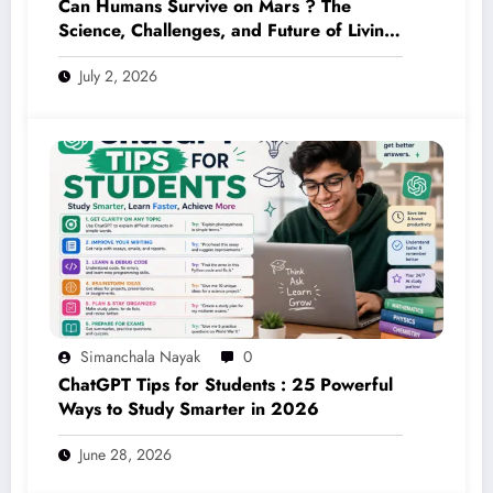
Can Humans Survive on Mars ? The
Science, Challenges, and Future of Living
on the Red Planet (2026 Guide)
July 2, 2026
Simanchala Nayak
0
ChatGPT Tips for Students : 25 Powerful
Ways to Study Smarter in 2026
June 28, 2026