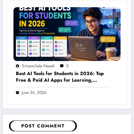
Simanchala Nayak
0
Best AI Tools for Students in 2026: Top
Free & Paid AI Apps for Learning,
Writing, Coding & Productivity
June 26, 2026
POST COMMENT