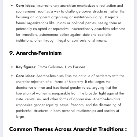
Core ideas
: Insurrectionary anarchism emphasizes direct action and
spontaneous revolt as a way to challenge power structures, rather than
focusing on long-term organizing or institution-building. It rejects
formal organizations like unions or political parties, seeing them as
potentially co-opted or repressive. Insurrectionary anarchists advocate
for immediate, autonomous action against state and capitalist
institutions, often through illegal or confrontational means.
9.
Anarcha-Feminism
Key figures
: Emma Goldman, Lucy Parsons.
Core ideas
: Anarcha-feminism links the critique of patriarchy with the
anarchist rejection of all forms of hierarchy. It challenges the
dominance of men and traditional gender roles, arguing that the
liberation of women is inseparable from the broader fight against the
state, capitalism, and other forms of oppression. Anarcha-feminists
emphasize gender equality, sexual freedom, and the dismantling of
patriarchal structures in both personal relationships and society at
large.
Common Themes Across Anarchist Traditions :