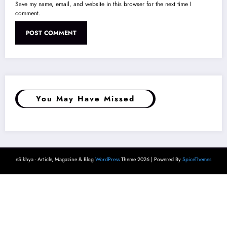
Save my name, email, and website in this browser for the next time I
comment.
You May Have Missed
eSikhya - Article, Magazine & Blog
WordPress
Theme 2026 | Powered By
SpiceThemes