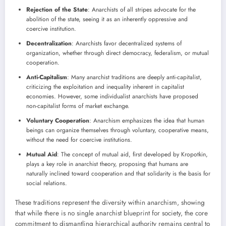
Rejection of the State
: Anarchists of all stripes advocate for the
abolition of the state, seeing it as an inherently oppressive and
coercive institution.
Decentralization
: Anarchists favor decentralized systems of
organization, whether through direct democracy, federalism, or mutual
cooperation.
Anti-Capitalism
: Many anarchist traditions are deeply anti-capitalist,
criticizing the exploitation and inequality inherent in capitalist
economies. However, some individualist anarchists have proposed
non-capitalist forms of market exchange.
Voluntary Cooperation
: Anarchism emphasizes the idea that human
beings can organize themselves through voluntary, cooperative means,
without the need for coercive institutions.
Mutual Aid
: The concept of mutual aid, first developed by Kropotkin,
plays a key role in anarchist theory, proposing that humans are
naturally inclined toward cooperation and that solidarity is the basis for
social relations.
These traditions represent the diversity within anarchism, showing
that while there is no single anarchist blueprint for society, the core
commitment to dismantling hierarchical authority remains central to