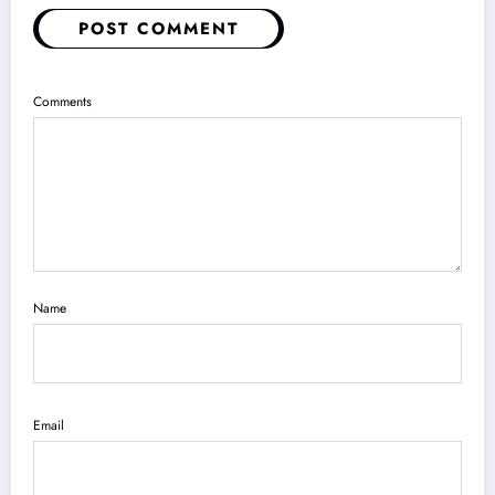
Name
Email
Save my name, email, and website in this browser for the next time I
comment.