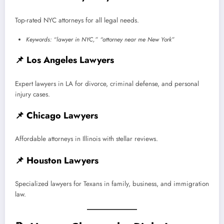
Top-rated NYC attorneys for all legal needs.
Keywords: “lawyer in NYC,” “attorney near me New York”
📌
Los Angeles Lawyers
Expert lawyers in LA for divorce, criminal defense, and personal
injury cases.
📌
Chicago Lawyers
Affordable attorneys in Illinois with stellar reviews.
📌
Houston Lawyers
Specialized lawyers for Texans in family, business, and immigration
law.