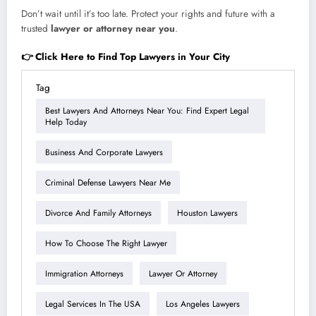
Don’t wait until it’s too late. Protect your rights and future with a
trusted
lawyer or attorney near you
.
👉 Click Here to Find Top Lawyers in Your City
Tag
Best Lawyers And Attorneys Near You: Find Expert Legal
Help Today
Business And Corporate Lawyers
Criminal Defense Lawyers Near Me
Divorce And Family Attorneys
Houston Lawyers
How To Choose The Right Lawyer
Immigration Attorneys
Lawyer Or Attorney
Legal Services In The USA
Los Angeles Lawyers