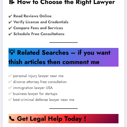
📝
How to Choose the Right Lawyer
✔️
Read Reviews Online
✔️
Verify License and Credentials
✔️
Compare Fees and Services
✔️
Schedule Free Consultations
💡
Related Searches – if you want
thish articles then comment me
✅ personal injury lawyer near me
✅ divorce attorney free consultation
✅ immigration lawyer USA
✅ business lawyer for startups
✅ best criminal defense lawyer near me
📞
Get Legal Help Today !