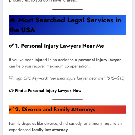
procedures, so you don’t have to stress.
🔥
Most Searched Legal Services in
the USA
✅ 1. Personal Injury Lawyers Near Me
If you’ve been injured in an accident, a
personal injury lawyer
can help you recover maximum compensation.
💡
High CPC Keyword: “personal injury lawyer near me” ($12–$15)
👉 Find a Personal Injury Lawyer Now
✅
2. Divorce and Family Attorneys
Family disputes like divorce, child custody, or alimony require an
experienced
family law attorney
.