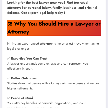
Looking for the best lawyer near you? Find top-rated
attorneys for personal injury, family, business, and criminal
defense. Get expert legal help today !
⚖️
Why You Should Hire a Lawyer or
Attorney
Hiring an experienced
attorney
is the smartest move when facing
legal challenges.
✅
Expertise You Can Trust
A lawyer understands complex laws and can represent you
effectively in court.
✅
Better Outcomes
Studies show that people with attorneys win more cases and secure
higher settlements.
✅
Peace of Mind
Your attorney handles paperwork, negotiations, and court