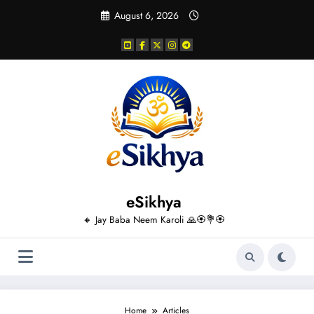
Skip
August 6, 2026
to
content
eSikhya
🔸 Jay Baba Neem Karoli 🙏🏵️💐🏵️
Home
Articles