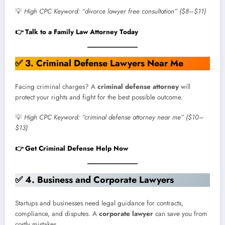
💡
High CPC Keyword: “divorce lawyer free consultation” ($8–$11)
👉 Talk to a Family Law Attorney Today
✅
3
.
Criminal Defense Lawyers Near Me
Facing criminal charges? A
criminal defense attorney
will
protect your rights and fight for the best possible outcome.
💡
High CPC Keyword: “criminal defense attorney near me” ($10–
$13)
👉 Get Criminal Defense Help Now
✅
4. Business and Corporate Lawyers
Startups and businesses need legal guidance for contracts,
compliance, and disputes. A
corporate lawyer
can save you from
costly mistakes.