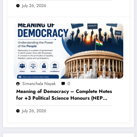
Simanchala Nayak
0
Meaning of Democracy – Complete Notes
for +3 Political Science Honours (NEP
2020)
July 26, 2026
POST COMMENT
Comments