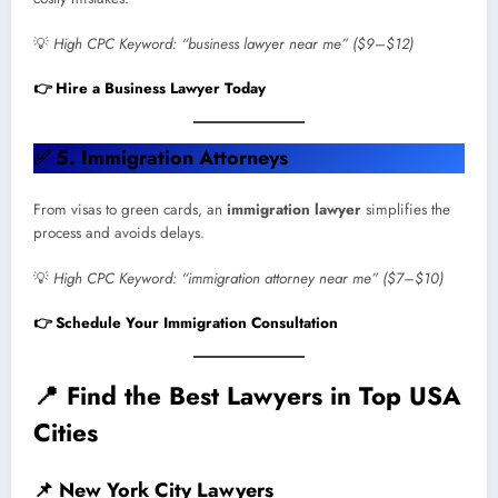
💡
High CPC Keyword: “business lawyer near me” ($9–$12)
👉 Hire a Business Lawyer Today
✅
5. Immigration Attorneys
From visas to green cards, an
immigration lawyer
simplifies the
process and avoids delays.
💡
High CPC Keyword: “immigration attorney near me” ($7–$10)
👉 Schedule Your Immigration Consultation
📍
Find the Best Lawyers in Top USA
Cities
📌
New York City Lawyers