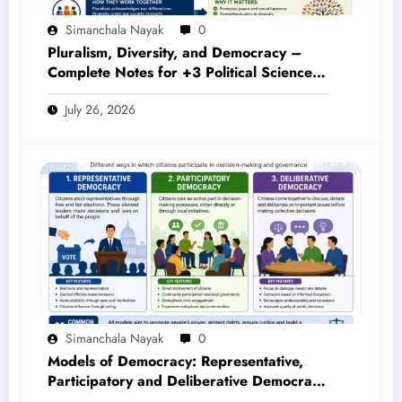
July 26, 2026
Simanchala Nayak
0
Models of Democracy: Representative,
Participatory and Deliberative Democracy
– Complete Notes for +3 Political Science
July 26, 2026
Honours (NEP 2020)