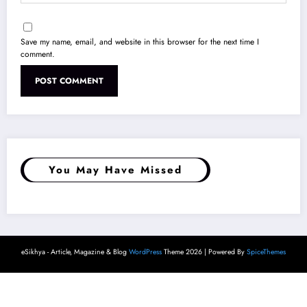
You May Have Missed
eSikhya - Article, Magazine & Blog
WordPress
Theme 2026 | Powered By
SpiceThemes