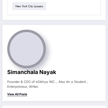
New York City Lawyers
Simanchala Nayak
Founder & CEO of eSikhya INC. , Also An a Student ,
Enterpreneur, Writer.
View All Posts
Previous post
USA 25 Best Places to Visit in the USA (2025
Ultimate Travel Guide)
Next post