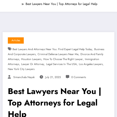
Best Lawyers Near You | Top Attorneys for Legal Help
Articles
,
Best Lawyers And Attorneys Near You: Find Expert Legal Help Today
Business
,
,
And Corporate Lawyers
Criminal Defense Lawyers Near Me
Divorce And Family
,
,
,
Attorneys
Houston Lawyers
How To Choose The Right Lawyer
Immigration
,
,
,
,
Attorneys
Lawyer Or Attorney
Legal Services In The USA
Los Angeles Lawyers
New York City Lawyers
Simanchala Nayak
July 21, 2025
0 Comments
Best Lawyers Near You |
Top Attorneys for Legal
Help