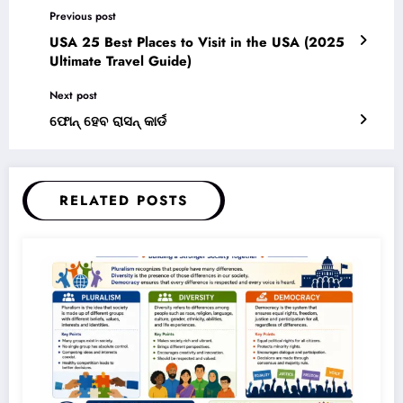
ଫୋନ୍ ହେବ ରାସନ୍ କାର୍ଡ
RELATED POSTS
Simanchala Nayak
0
Pluralism, Diversity, and Democracy –
Complete Notes for +3 Political Science
Honours (NEP 2020)