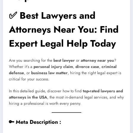
✅
Best Lawyers and
Attorneys Near You: Find
Expert Legal Help Today
Are you searching for the
best lawyer
or
attorney near you
?
Whether it’s a
personal injury claim
,
divorce case
,
criminal
defense
, or
business law matter
, hiring the right legal expert is
critical for your success.
In this detailed guide, discover how to find
top-rated lawyers and
attorneys in the USA
, the most in-demand legal services, and why
hiring a professional is worth every penny.
🔑
Meta Description :